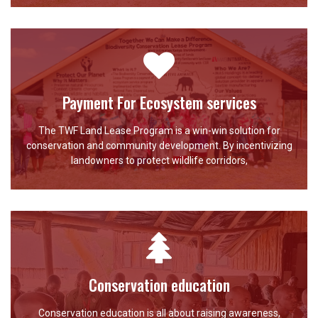
Payment For Ecosystem services
The TWF Land Lease Program is a win-win solution for
conservation and community development. By incentivizing
landowners to protect wildlife corridors,
Conservation education
Conservation education is all about raising awareness,