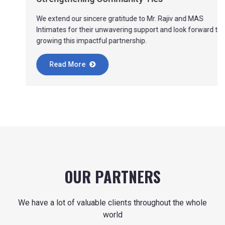
We extend our sincere gratitude to Mr. Rajiv and MAS
Intimates for their unwavering support and look forward to
growing this impactful partnership.
Read More
OUR PARTNERS
We have a lot of valuable clients throughout the whole
world