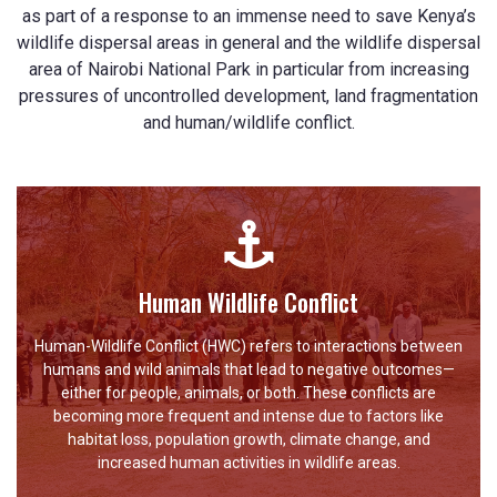
as part of a response to an immense need to save Kenya’s
wildlife dispersal areas in general and the wildlife dispersal
area of Nairobi National Park in particular from increasing
pressures of uncontrolled development, land fragmentation
and human/wildlife conflict.
Human Wildlife Conflict
Human-Wildlife Conflict (HWC) refers to interactions between
humans and wild animals that lead to negative outcomes—
either for people, animals, or both. These conflicts are
becoming more frequent and intense due to factors like
habitat loss, population growth, climate change, and
increased human activities in wildlife areas.