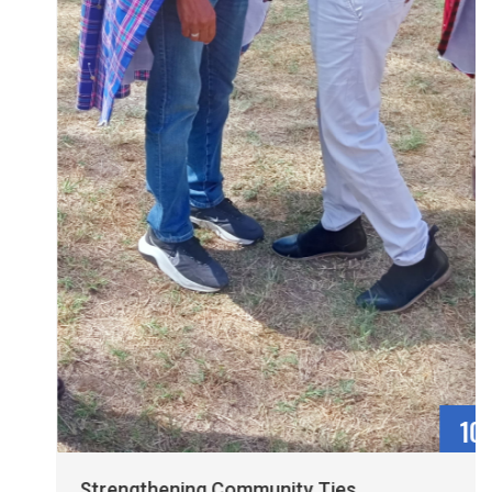
10
May
Strengthening Community Ties