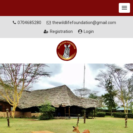
0704685280
thewildlifefoundation@gmail.com
Registration
Login
MISSION
Supporting conservation, biodiversity sustainability and
protecting wildlife dispersal areas through benefit sharing