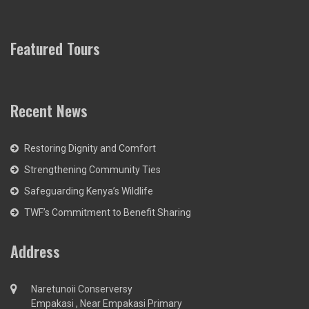
Featured Tours
Recent News
Restoring Dignity and Comfort
Strengthening Community Ties
Safeguarding Kenya’s Wildlife
TWF’s Commitment to Benefit Sharing
Address
Naretunoii Conserversy
Empakasi , Near Empakasi Primary