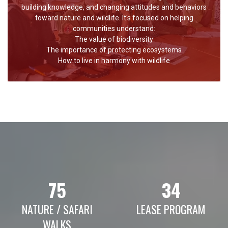
building knowledge, and changing attitudes and behaviors
toward nature and wildlife. It's focused on helping
communities understand:
The value of biodiversity
The importance of protecting ecosystems
How to live in harmony with wildlife
75
34
NATURE / SAFARI
LEASE PROGRAM
WALKS