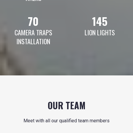
70
145
CAMERA TRAPS
LION LIGHTS
INSTALLATION
OUR TEAM
Meet with all our qualified team members