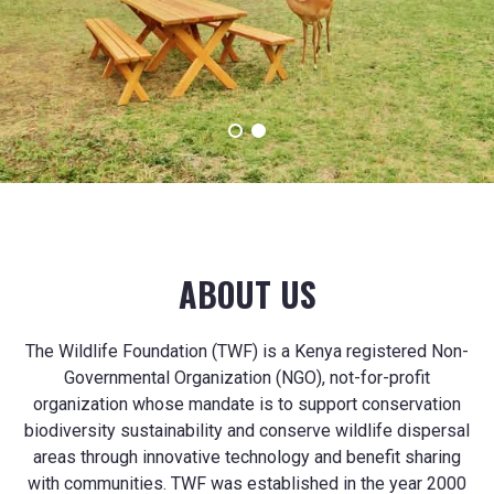
with communities.
ABOUT US
The Wildlife Foundation (TWF) is a Kenya registered Non-
Governmental Organization (NGO), not-for-profit
organization whose mandate is to support conservation
biodiversity sustainability and conserve wildlife dispersal
areas through innovative technology and benefit sharing
with communities. TWF was established in the year 2000