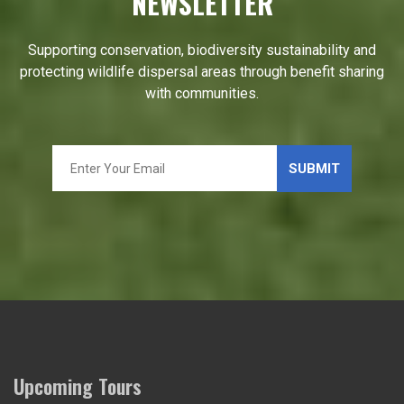
NEWSLETTER
Supporting conservation, biodiversity sustainability and
protecting wildlife dispersal areas through benefit sharing
with communities.
Upcoming Tours