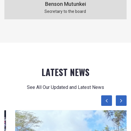
Benson Mutunkei
Secretary to the board
LATEST NEWS
See All Our Updated and Latest News